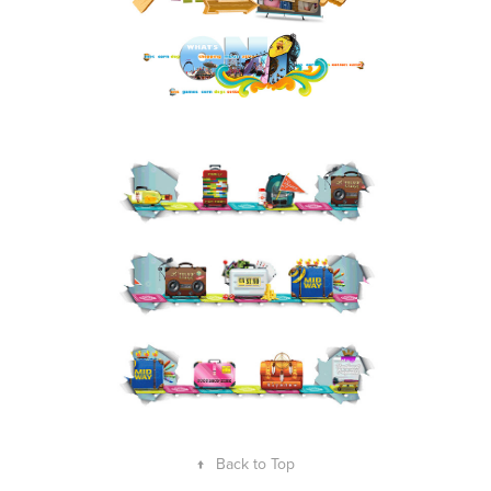
↑
Back to Top